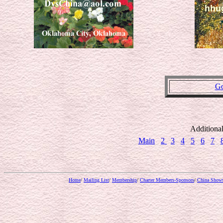
Go
Additiona
Main
2
3
4
5
6
7
Home
/
Mailing List
/
Membership
/
Charter Members-Sponsors
/
China Show