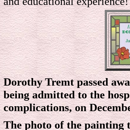
and educational experience!
Dorothy Tremt passed away
being admitted to the hos
complications, on Decembe
The photo of the painting 