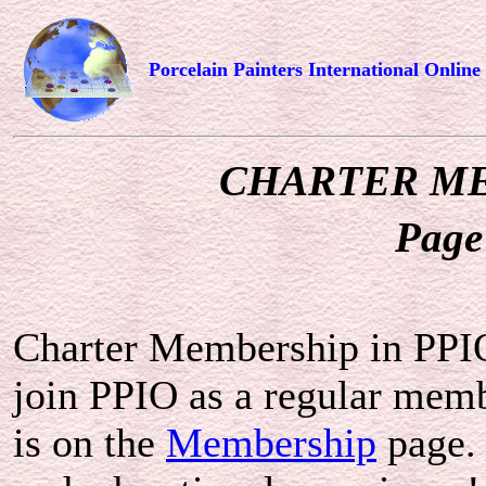
Porcelain Painters International Online
CHARTER M
Page
Charter Membership in PPIO
join PPIO as a regular mem
is on the
Membership
page.