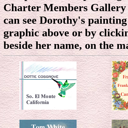
Charter Members Gallery r
can see Dorothy's painting
graphic above or by clicki
beside her name, on the 