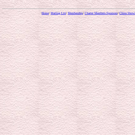
Home
/
Mailing List
/
Membership
/
Charter Members-Sponsors
/
China Show