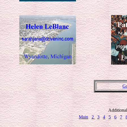
Go
Additiona
Main
2
3
4
5
6
7