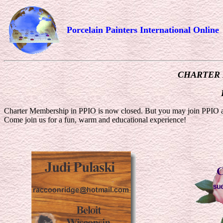
Porcelain Painters International Online
CHARTER
Charter Membership in PPIO is now closed. But you may join PPIO as
Come join us for a fun, warm and educational experience!