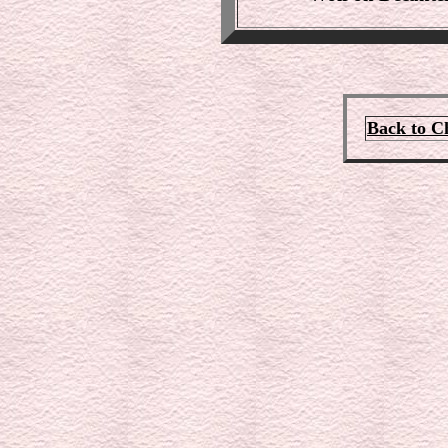
Back to C