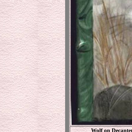
Wolf on Decanter