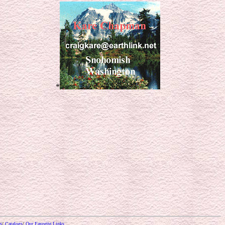
*
s
/
Catalogs
/
Our Favorite Links