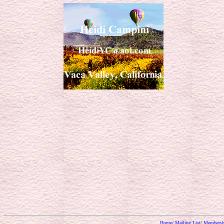
Home
/
Mailing List
/
Membersh