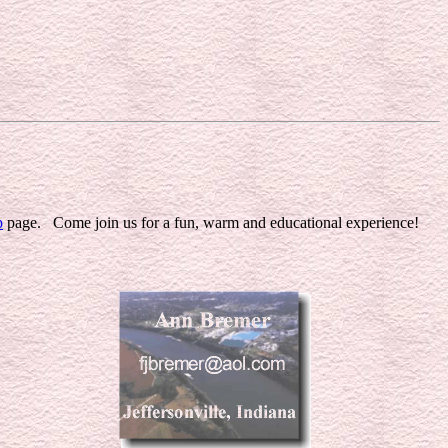
p
page. Come join us for a fun, warm and educational experience!