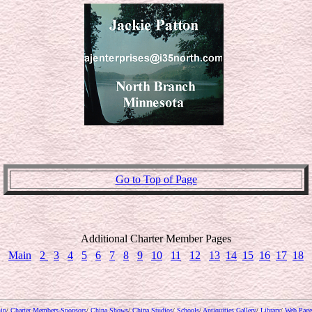
Go to Top of Page
Additional Charter Member Pages
Main
2
3
4
5
6
7
8
9
10
11
12
13
14
15
16
17
18
ip
/
Charter Members-Sponsors
/
China Shows
/
China Studios
/
Schools
/
Antiquities Gallery
/
Library
/
Web Page