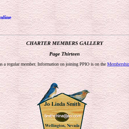
nline
CHARTER MEMBERS GALLERY
Page Thirteen
 a regular member. Information on joining PPIO is on the
Membershi