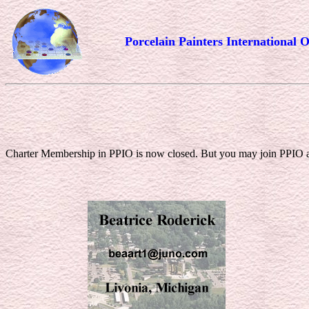
Porcelain Painters International O
Charter Membership in PPIO is now closed. But you may join PPIO as