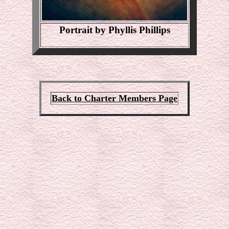
Portrait by Phyllis Phillips
Back to Charter Members Page