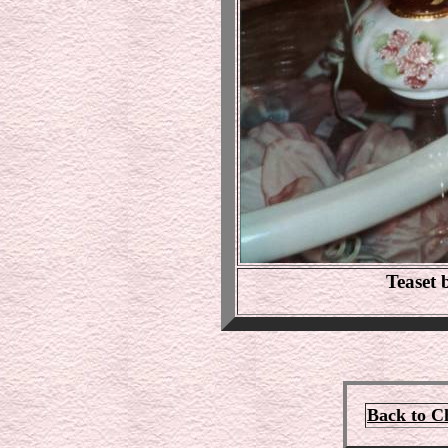
Teaset
Back to C