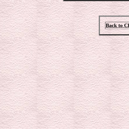
Back to C