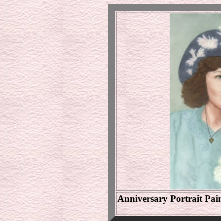
Anniversary Portrait P