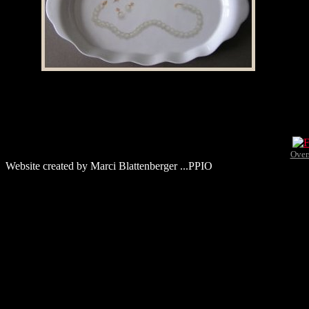
Over
Website created by Marci Blattenberger ...PPIO