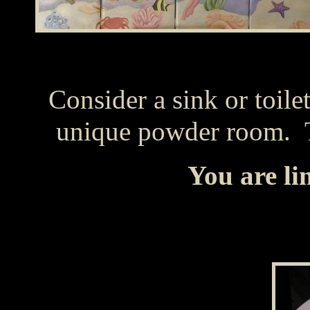
Consider a sink or toile
unique powder room. Th
You are li