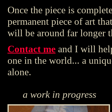
Once the piece is complete
permanent piece of art that
will be around far longer th
Contact me
and I will he
one in the world... a unique
alone.
a work in progress