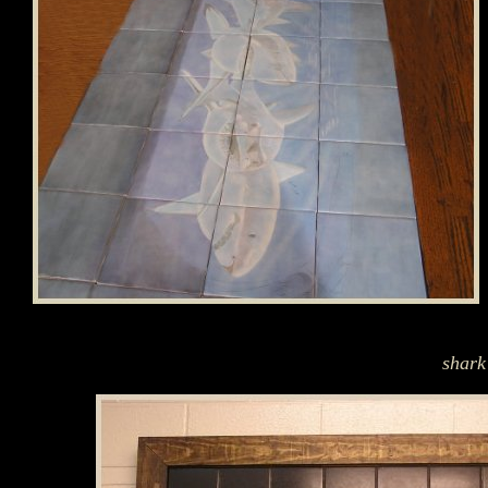
shark