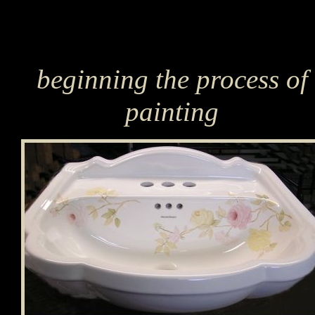
beginning the process of
painting