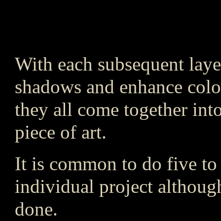
With each subsequent layer
shadows and enhance colors
they all come together into
piece of art.
It is common to do five to 
individual project althou
done.