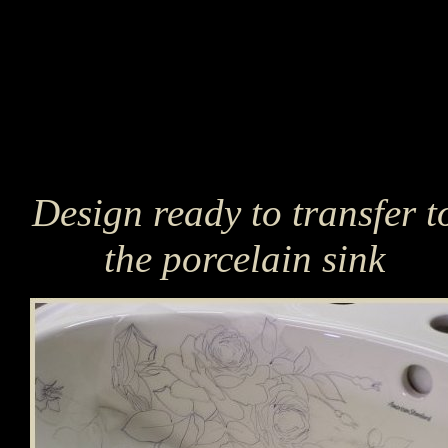
Design ready to transfer t
the porcelain sink