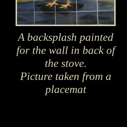
A backsplash painted
for the wall in back of
the stove.
Picture taken from a
placemat