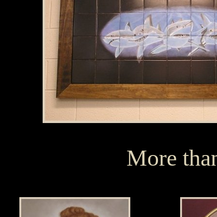
More than