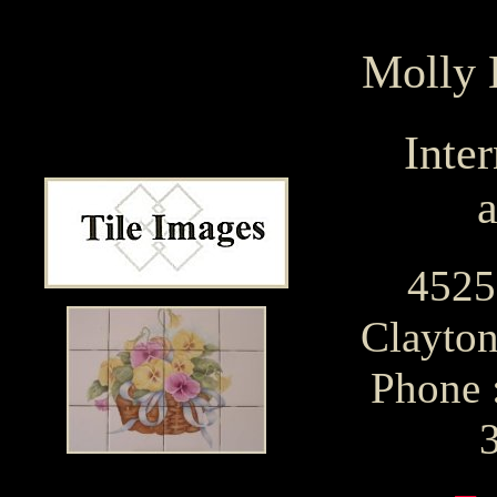
Molly
Inter
a
4525
Clayton
Phone 