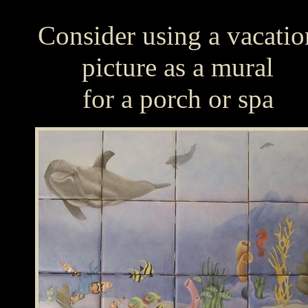
Consider using a vacatio
picture as a mural
for a porch or spa