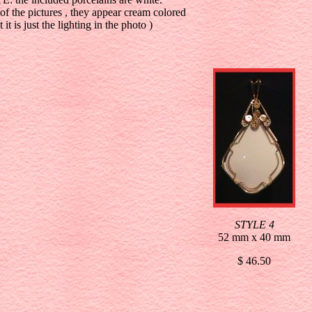
 of the pictures , they appear cream colored
t it is just the lighting in the photo )
STYLE 4
52 mm x 40 mm
$ 46.50