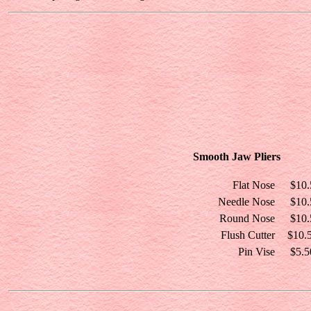
Smooth Jaw Pliers
Flat Nose
$10.
Needle Nose
$10.
Round Nose
$10.
Flush Cutter
$10.
Pin Vise
$5.5