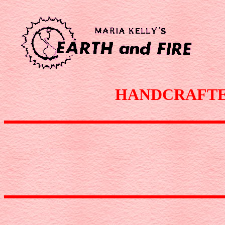
HANDCRAFTED 1