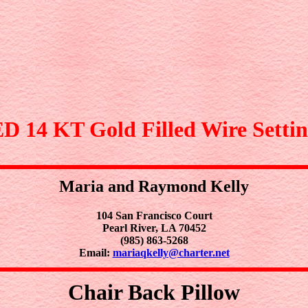
4 KT Gold Filled Wire Settin
Maria and Raymond Kelly
104 San Francisco Court
Pearl River, LA 70452
(985) 863-5268
Email:
mariaqkelly@charter.net
Chair Back Pillow