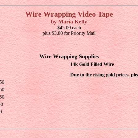
Wire Wrapping Video Tape
by Maria Kelly
$45.00 each
plus $3.80 for Priority Mail
Wire Wrapping Supplies
14k Gold Filled Wire
Due to the rising gold prices, pl
50
50
50
50
0