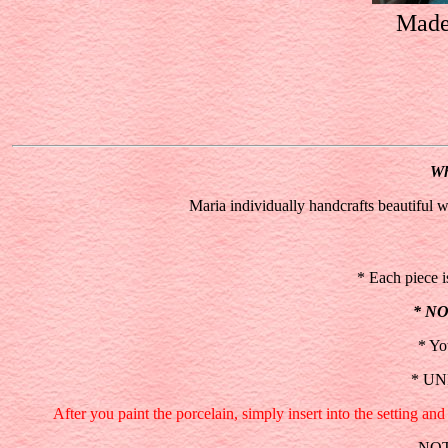
Made 
Wh
Maria individually handcrafts beautiful w
* Each piece is
* N
* Yo
* UNP
After you paint the porcelain, simply insert into the setting 
NOTE