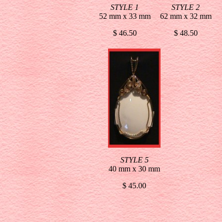
STYLE 1
STYLE 2
52 mm x 33 mm
62 mm x 32 mm
$ 46.50
$ 48.50
STYLE 5
40 mm x 30 mm
$ 45.00