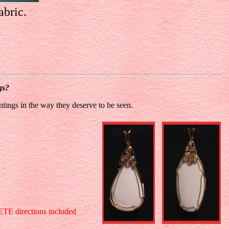
abric.
gs?
ntings in the way they deserve to be seen.
LETE directions included