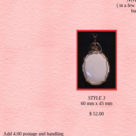
( in a few
bu
STYLE 3
60 mm x 45 mm
$ 52.00
Add 4.00 postage and handling