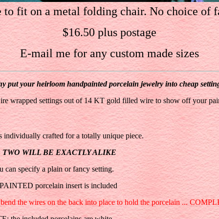
to fit on a metal folding chair. No choice of f
$16.50 plus postage
E-mail me for any custom made sizes
y put your heirloom handpainted porcelain jewelry into cheap settin
ire wrapped settings out of 14 KT gold filled wire to show off your pai
 individually crafted for a totally unique piece.
O TWO WILL BE EXACTLY ALIKE
u can specify a plain or fancy setting.
AINTED porcelain insert is included
and bend the wires on the back into place to hold the porcelain ... COMP
: the included porcelains are white.