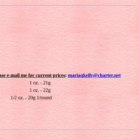
ease e-mail me for current prices
:
mariaqkelly@charter.net
1 oz. - 21g
1 oz. - 22g
1/2 oz. - 20g 1/round