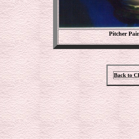
Pitcher Pa
Back to C