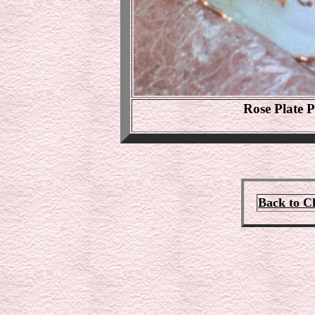
Rose Plate P
Back to C