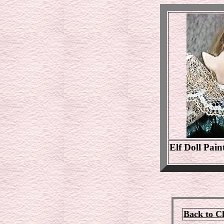
Elf Doll Pain
Back to C