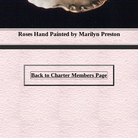
Roses Hand Painted by Marilyn Preston
Back to Charter Members Page