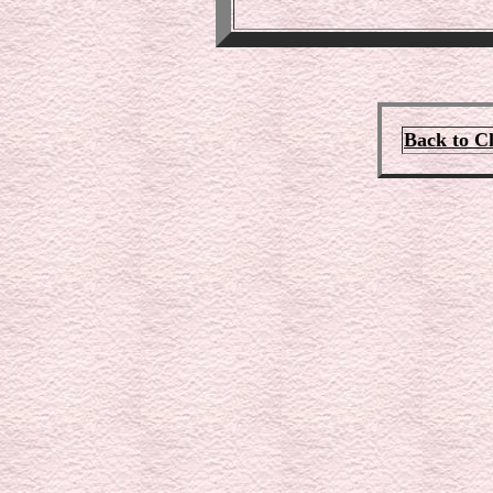
Back to C