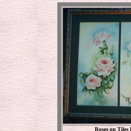
Roses on Tiles