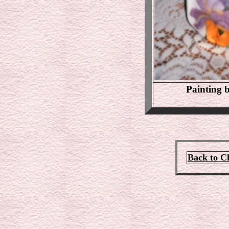
Painting
Back to C