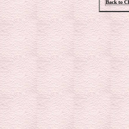
Back to C