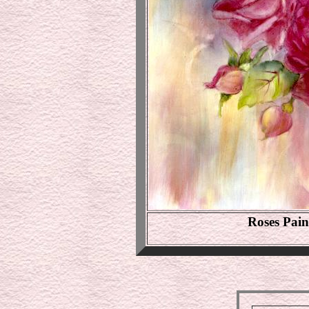
Roses Pai