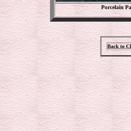
Porcelain P
Back to C