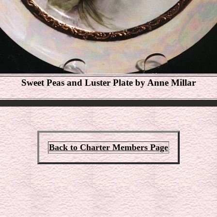
Sweet Peas and Luster Plate by Anne Millar
Back to Charter Members Page