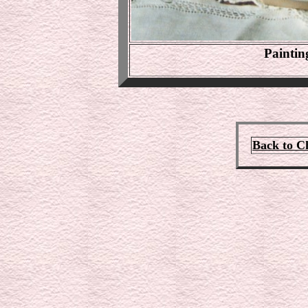
Paintin
Back to C