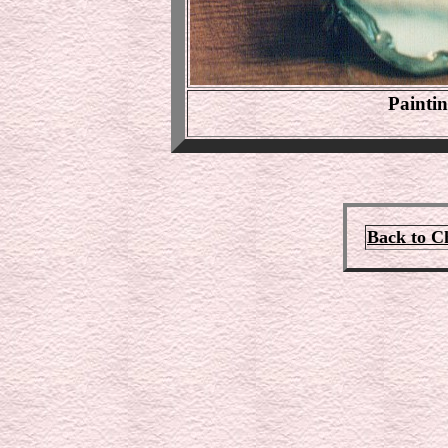
Painti
Back to C