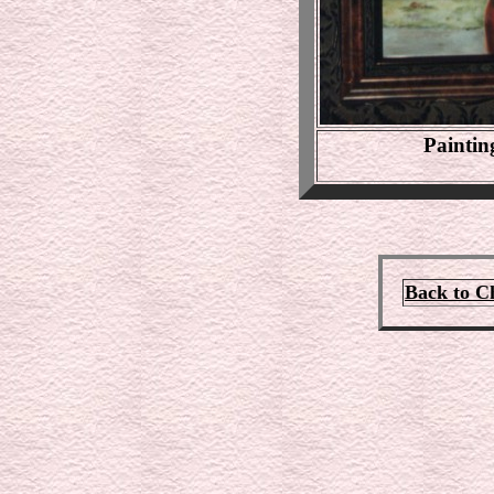
Paintin
Back to C