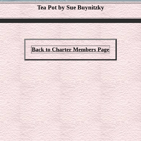
Tea Pot by Sue Buynitzky
Back to Charter Members Page