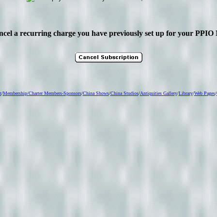
ancel a recurring charge you have previously set up for your PP
t
/
Membership
/Charter Members-Sponsors
/
China Shows
/
China Studios
/
Antiquities Gallery
/
Library
/
Web Pages
/