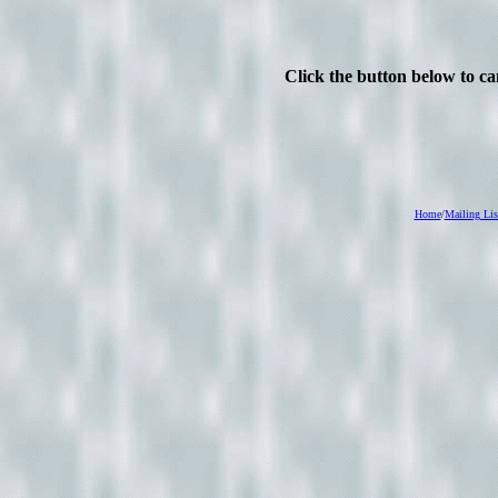
Click the button below to c
Home
/
Mailing Lis