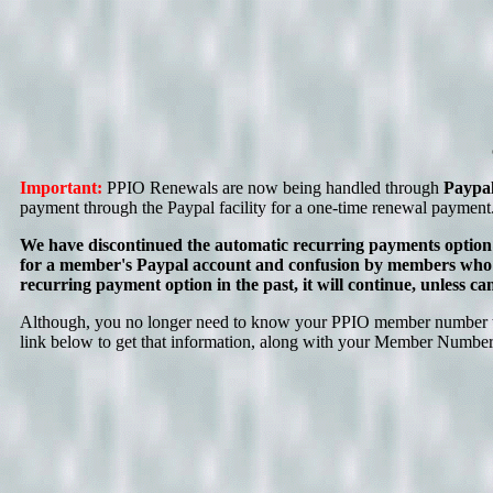
Important:
PPIO Renewals are now being handled through
Paypa
payment through the Paypal facility for a one-time renewal payment
We have discontinued the automatic recurring payments option
for a member's Paypal account and confusion by members who m
recurring payment option in the past, it will continue, unless
Although, you no longer need to know your PPIO member number to r
link below to get that information, along with your Member Number a