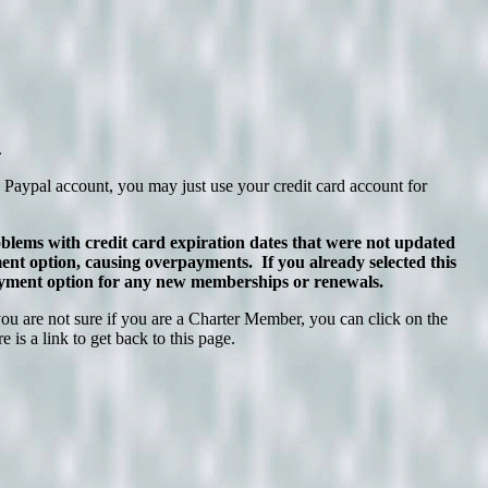
.
 Paypal account, you may just use your credit card account for
lems with credit card expiration dates that were not updated
 option, causing overpayments. If you already selected this
 payment option for any new memberships or renewals.
 are not sure if you are a Charter Member, you can click on the
is a link to get back to this page.