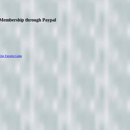
IO Membership through Paypal
Our Favorite Links