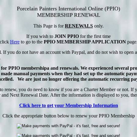
Porcelain Painters International Online (PPIO)
MEMBERSHIP RENEWAL
This Page is for
RENEWALS
only.
If you wish to
JOIN PPIO
for the first time
click
Here
to go to the
PPIO MEMBERSHIP APPLICATION
page
l
. If you do not have an account with Paypal, and do not wish to open a
.
 for PPIO membershipa and renewals. We experienced several prob
ade manual payments when they had set up the automatic payment
 cancelled. We are just no longer offering the automatic recurring
enew, you do need to know if you are a Charter Member or not. If you
nd Next Renewal Date. After the information is displayed to you, there 
Click here to get your Membership Information
Click the appropriate button below to renew your PPIO Membership